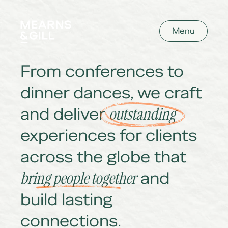
Mearns and Gill
Menu
From conferences to
dinner dances, we craft
and deliver
outstanding
experiences for clients
across the globe that
bring people together
and
build lasting
connections.