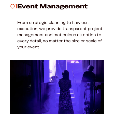
01
Event Management
From strategic planning to flawless
execution, we provide transparent project
management and meticulous attention to
every detail, no matter the size or scale of
your event.