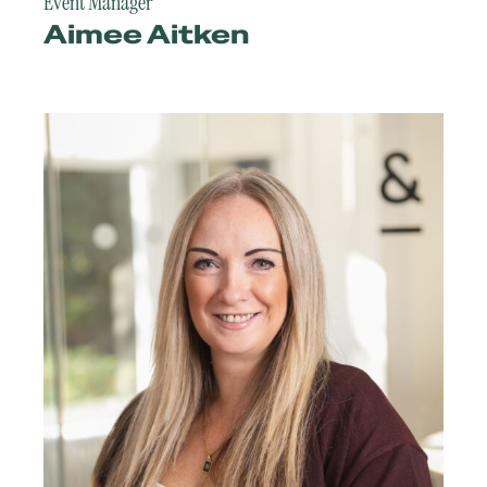
Event Manager
Aimee Aitken