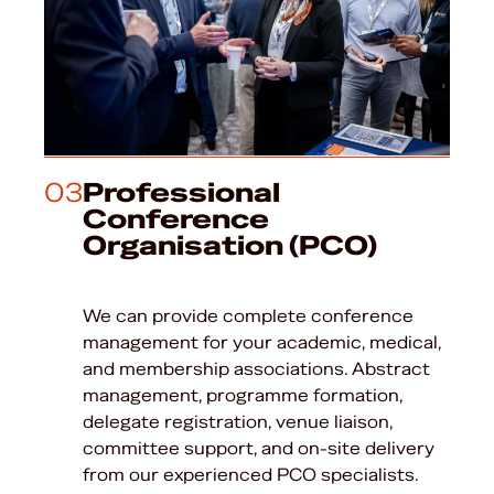
03
Professional
Conference
Organisation (PCO)
We can provide complete conference
management for your academic, medical,
and membership associations. Abstract
management, programme formation,
delegate registration, venue liaison,
committee support, and on-site delivery
from our experienced PCO specialists.