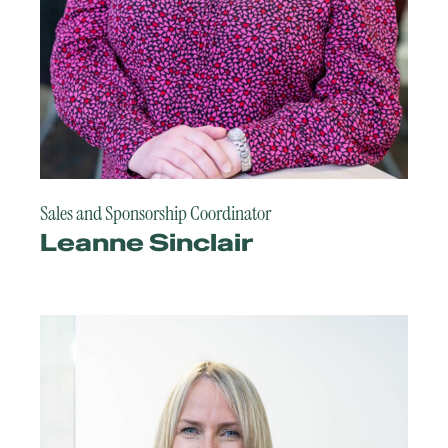
Sales and Sponsorship Coordinator
Leanne Sinclair