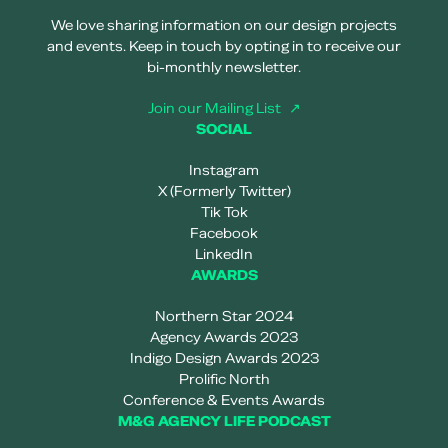
We love sharing information on our design projects
and events. Keep in touch by opting in to receive our
bi-monthly newsletter.
Join our Mailing List
SOCIAL
Instagram
X (Formerly Twitter)
Tik Tok
Facebook
LinkedIn
AWARDS
Northern Star 2024
Agency Awards 2023
Indigo Design Awards 2023
Prolific North
Conference & Events Awards
M&G AGENCY LIFE PODCAST