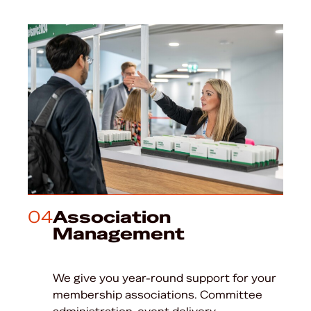
04
Association
Management
We give you year-round support for your
membership associations. Committee