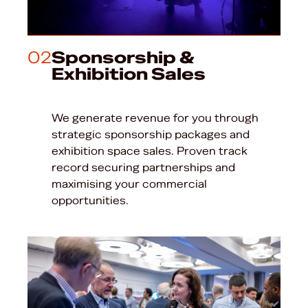
02
Sponsorship &
Exhibition Sales
We generate revenue for you through
strategic sponsorship packages and
exhibition space sales. Proven track
record securing partnerships and
maximising your commercial
opportunities.