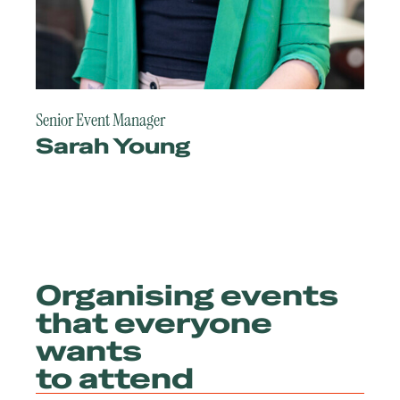
Senior Event Manager
Sarah Young
Organising events
that everyone
wants
to attend