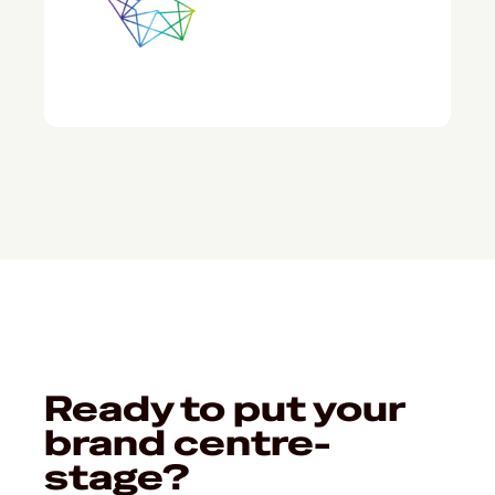
Ready to put your
brand centre-
stage?