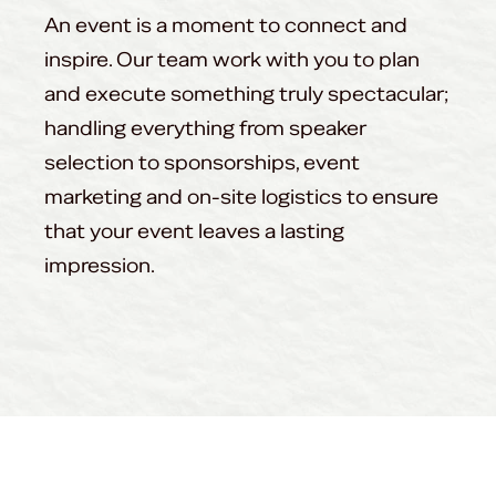
An event is a moment to connect and
inspire. Our team work with you to plan
and execute something truly spectacular;
handling everything from speaker
selection to sponsorships, event
marketing and on-site logistics to ensure
that your event leaves a lasting
impression.