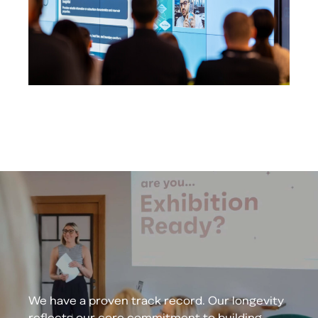
We have a proven track record. Our longevity
reflects our core commitment to building