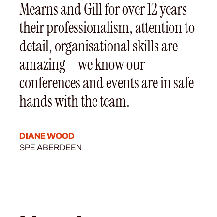
Mearns and Gill for over 12 years –
their professionalism, attention to
detail, organisational skills are
amazing – we know our
conferences and events are in safe
hands with the team.
DIANE WOOD
SPE ABERDEEN