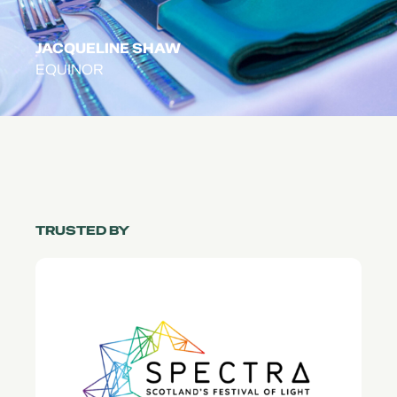
JACQUELINE SHAW
EQUINOR
TRUSTED BY