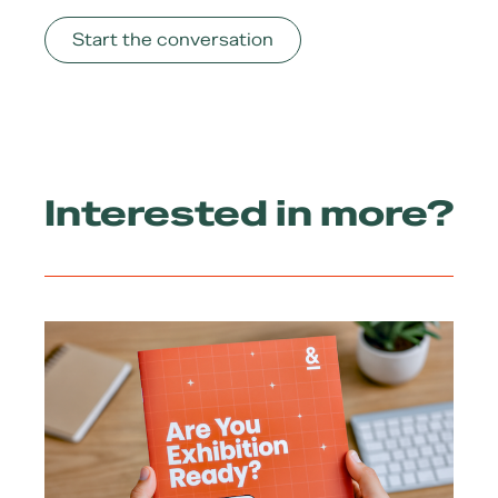
Start the conversation
Interested in more?