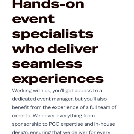
Hands-on
event
specialists
who deliver
seamless
experiences
Working with us, you'll get access to a
dedicated event manager, but you'll also
benefit from the experience of a full team of
experts. We cover everything from
sponsorship to PCO expertise and in-house
design, ensuring that we deliver for every