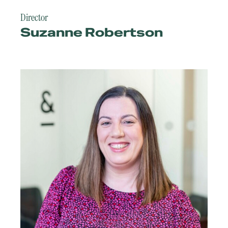
Director
Suzanne Robertson