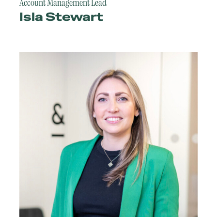
Account Management Lead
Isla Stewart