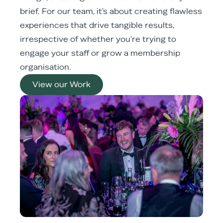
brief. For our team, it's about creating flawless
experiences that drive tangible results,
irrespective of whether you're trying to
engage your staff or grow a membership
organisation.
View our Work