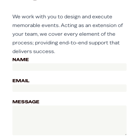
We work with you to design and execute
memorable events. Acting as an extension of
your team, we cover every element of the
process; providing end-to-end support that
delivers success.
NAME
EMAIL
MESSAGE