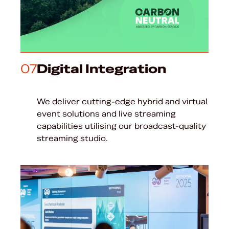
07
Digital Integration
We deliver cutting-edge hybrid and virtual
event solutions and live streaming
capabilities utilising our broadcast-quality
streaming studio.