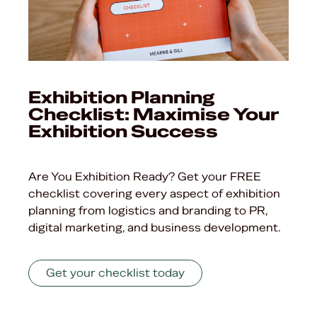
Exhibition Planning
Checklist: Maximise Your
Exhibition Success
Are You Exhibition Ready? Get your FREE
checklist covering every aspect of exhibition
planning from logistics and branding to PR,
digital marketing, and business development.
Get your checklist today