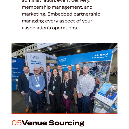
administration, event delivery,
membership management, and
marketing. Embedded partnership
managing every aspect of your
association's operations.
05
Venue Sourcing