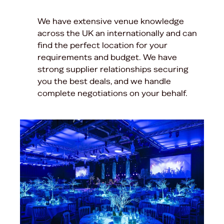
We have extensive venue knowledge
across the UK an internationally and can
find the perfect location for your
requirements and budget. We have
strong supplier relationships securing
you the best deals, and we handle
complete negotiations on your behalf.