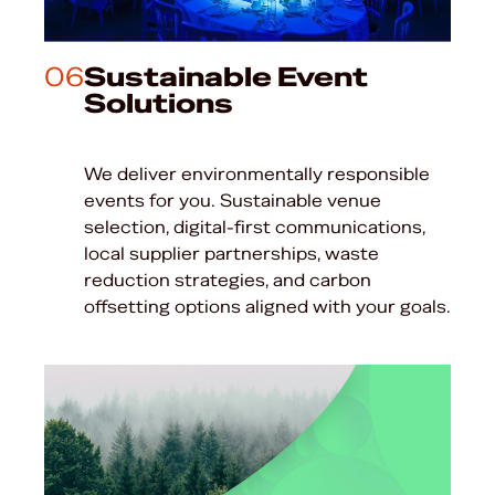
06
Sustainable Event
Solutions
We deliver environmentally responsible
events for you. Sustainable venue
selection, digital-first communications,
local supplier partnerships, waste
reduction strategies, and carbon
offsetting options aligned with your goals.