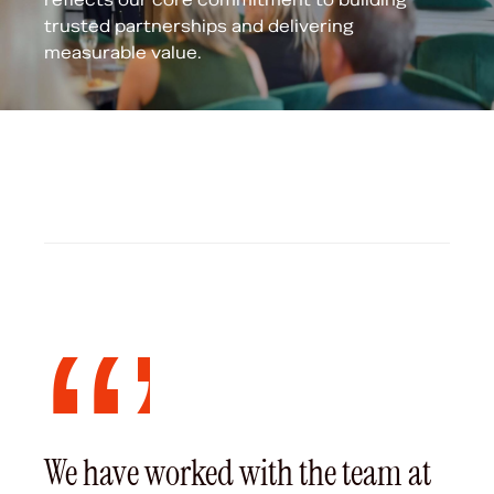
trusted partnerships and delivering
measurable value.
We have worked with the team at