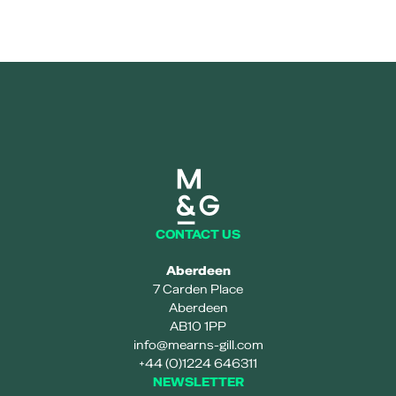
Mearns and gill logo
CONTACT US
Aberdeen
7 Carden Place
Aberdeen
AB10 1PP
info@mearns-gill.com
+44 (0)1224 646311
NEWSLETTER