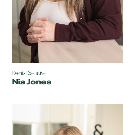
Events Executive
Nia Jones