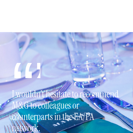
I wouldn’t hesitate to recommend
M&G to colleagues or
counterparts in the EA/PA
network.