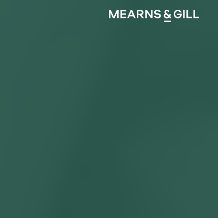
Mearns and Gill