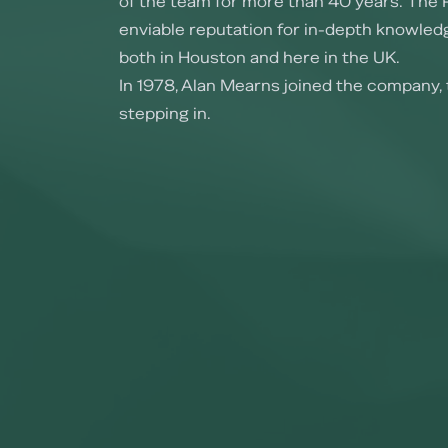
of the team for more than 40 years. The 
enviable reputation for in-depth knowledg
both in Houston and here in the UK.
In 1978, Alan Mearns joined the company, 
stepping in.