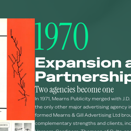
1970
Expansion 
Partnershi
Two agencies become one
In 1971, Mearns Publicity merged with J.D. 
the only other major advertising agency 
formed Mearns & Gill Advertising Ltd bro
complementary strengths and clients, inc