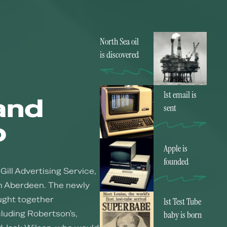
North Sea oil
is discovered
1st email is
and
sent
p
Apple is
founded
Gill Advertising Service,
in Aberdeen. The newly
ught together
1st Test Tube
luding Robertson's,
baby is born