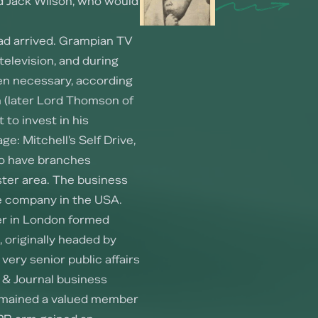
d Jack Wilson, who would
had arrived. Grampian TV
television, and during
hen necessary, according
 (later Lord Thomson of
t to invest in his
e: Mitchell's Self Drive,
o have branches
ter area. The business
re company in the USA.
ker in London formed
, originally headed by
very senior public affairs
 & Journal business
 remained a valued member