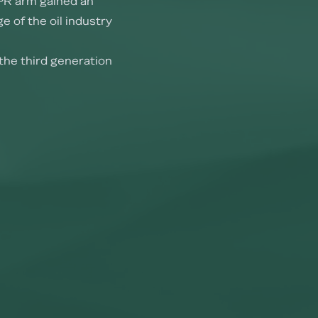
PR arm gained an
e of the oil industry
the third generation