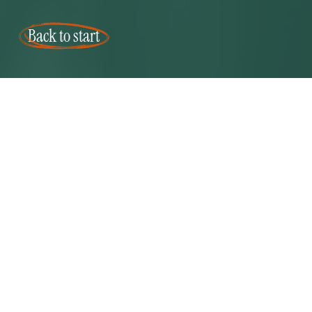
Back to start
Mearns and gill logo
CONTACT US
NEWSLET
Aberdeen
We love sh
7 Carden Place
our design
Aberdeen
Keep in tou
AB10 1PP
receive ou
info@mearns-gill.com
newsletter