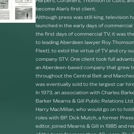
Harpers, Cordiners, Thomson of Cults, an
become Alan's first client.
Although press was still king, television 
launched in the early days of commercial 
the first days of commercial TV, it was t
to leading Aberdeen lawyer Roy Thomson
Fleet), to extol the virtue of TV and cry ou
company STV. One client took full advantag
an Aberdeen-based company that grew t
throughout the Central Belt and Manches
was eventually sold to the largest car hi
In 1973, an association with Charles Bar
Barker Mearns & Gill Public Relations Ltd.
Harry MacMillan, who would go on to hold 
roles with BP. Dick Mutch, a former Press
editor, joined Mearns & Gill in 1985 and