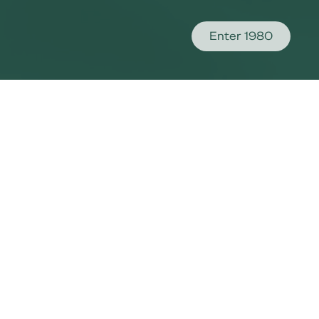
Enter 1980