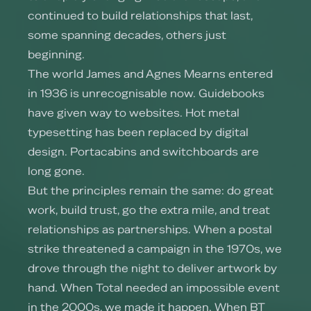
continued to build relationships that last,
some spanning decades, others just
beginning.
The world James and Agnes Mearns entered
in 1936 is unrecognisable now. Guidebooks
have given way to websites. Hot metal
typesetting has been replaced by digital
design. Portacabins and switchboards are
long gone.
But the principles remain the same: do great
work, build trust, go the extra mile, and treat
relationships as partnerships. When a postal
strike threatened a campaign in the 1970s, we
drove through the night to deliver artwork by
hand. When Total needed an impossible event
in the 2000s, we made it happen. When BT