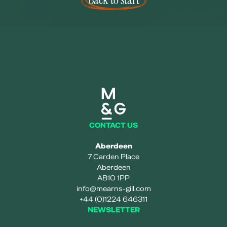
Mearns and gill logo
CONTACT US
Aberdeen
7 Carden Place
Aberdeen
AB10 1PP
info@mearns-gill.com
+44 (0)1224 646311
NEWSLETTER