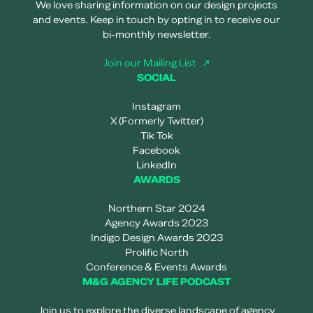
We love sharing information on our design projects
and events. Keep in touch by opting in to receive our
bi-monthly newsletter.
Join our Mailing List
SOCIAL
Instagram
X (Formerly Twitter)
Tik Tok
Facebook
LinkedIn
AWARDS
Northern Star 2024
Agency Awards 2023
Indigo Design Awards 2023
Prolific North
Conference & Events Awards
M&G AGENCY LIFE PODCAST
Join us to explore the diverse landscape of agency