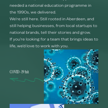
needed a national education programme in
the 1990s, we delivered.
We're still here. Still rooted in Aberdeen, and
still helping businesses, from local startups to
national brands, tell their stories and grow.
If you're looking for a team that brings ideas to
life, we'd love to work with you.
COVID-19 hit