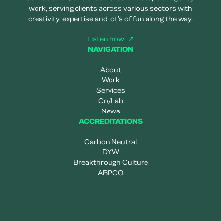
work, serving clients across various sectors with
creativity, expertise and lot’s of fun along the way.
Listen now
NAVIGATION
About
Work
Services
Co/Lab
News
ACCREDITATIONS
Carbon Neutral
DYW
Breakthrough Culture
ABPCO