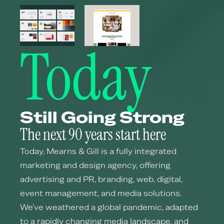
Today
Still Going Strong
The next 90 years start here
Today, Mearns & Gill is a fully integrated
marketing and design agency, offering
advertising and PR, branding, web, digital,
event management, and media solutions.
We've weathered a global pandemic, adapted
to a rapidly changing media landscape, and