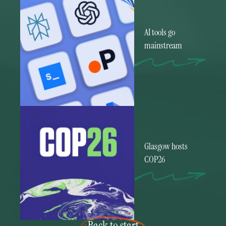
AI tools go
mainstream
Glasgow hosts
COP26
Back to start