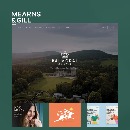
Mearns and Gill