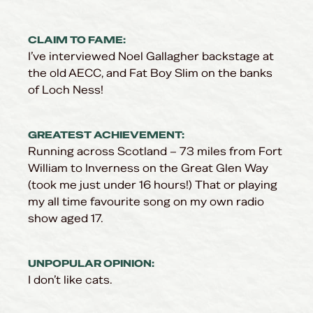
CLAIM TO FAME:
I’ve interviewed Noel Gallagher backstage at
the old AECC, and Fat Boy Slim on the banks
of Loch Ness!
GREATEST ACHIEVEMENT:
Running across Scotland – 73 miles from Fort
William to Inverness on the Great Glen Way
(took me just under 16 hours!) That or playing
my all time favourite song on my own radio
show aged 17.
UNPOPULAR OPINION:
I don’t like cats.