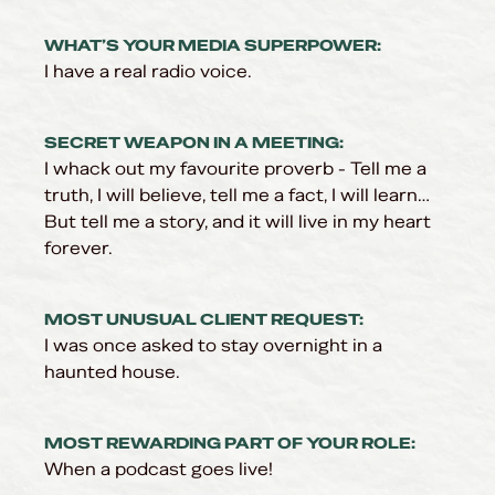
WHAT’S YOUR MEDIA SUPERPOWER:
I have a real radio voice.
SECRET WEAPON IN A MEETING:
I whack out my favourite proverb - Tell me a
truth, I will believe, tell me a fact, I will learn…
But tell me a story, and it will live in my heart
forever.
MOST UNUSUAL CLIENT REQUEST:
I was once asked to stay overnight in a
haunted house.
MOST REWARDING PART OF YOUR ROLE:
When a podcast goes live!