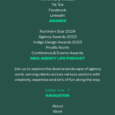
Tik Tok
Facebook
LinkedIn
AWARDS
Northern Star 2024
Agency Awards 2023
Indigo Design Awards 2023
Prolific North
Conference & Events Awards
M&G AGENCY LIFE PODCAST
Join us to explore the diverse landscape of agency
work, serving clients across various sectors with
creativity, expertise and lot’s of fun along the way.
Listen now
NAVIGATION
About
Work