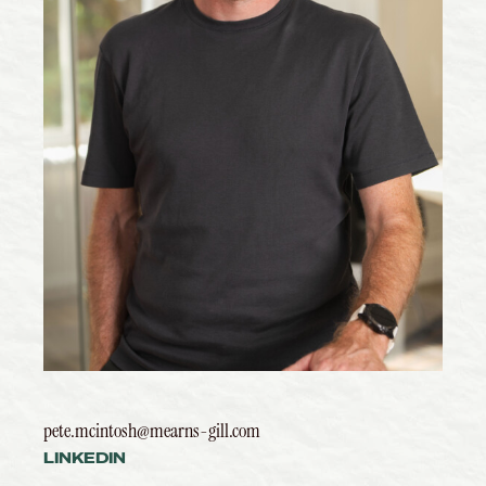
pete.mcintosh@mearns-gill.com
LINKEDIN