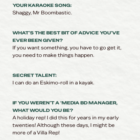
YOUR KARAOKE SONG:
Shaggy, Mr Boombastic.
WHAT’S THE BEST BIT OF ADVICE YOU’VE
EVER BEEN GIVEN?
If you want something, you have to go get it,
you need to make things happen.
SECRET TALENT:
I can do an Eskimo-roll in a kayak.
IF YOU WEREN’T A ‘MEDIA BD MANAGER,
WHAT WOULD YOU BE?
A holiday rep! I did this for years in my early
twenties! Although these days, I might be
more of a Villa Rep!