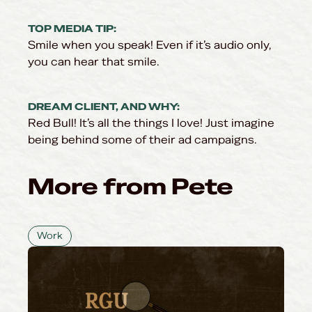
TOP MEDIA TIP:
Smile when you speak! Even if it’s audio only,
you can hear that smile.
DREAM CLIENT, AND WHY:
Red Bull! It’s all the things I love! Just imagine
being behind some of their ad campaigns.
More from Pete
Work