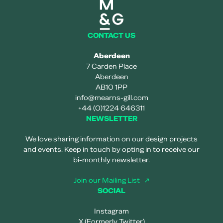
Mearns and gill logo
CONTACT US
Aberdeen
7 Carden Place
Aberdeen
AB10 1PP
info@mearns-gill.com
+44 (0)1224 646311
NEWSLETTER
We love sharing information on our design projects
and events. Keep in touch by opting in to receive our
bi-monthly newsletter.
Join our Mailing List
SOCIAL
Instagram
X (Formerly Twitter)