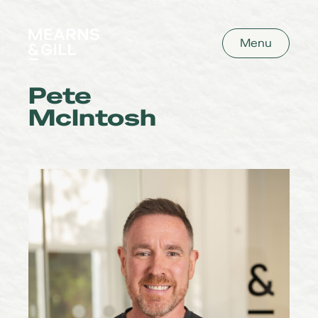
Mearns and Gill
Menu
Pete
McIntosh