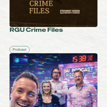
RGU Crime Files
Podcast