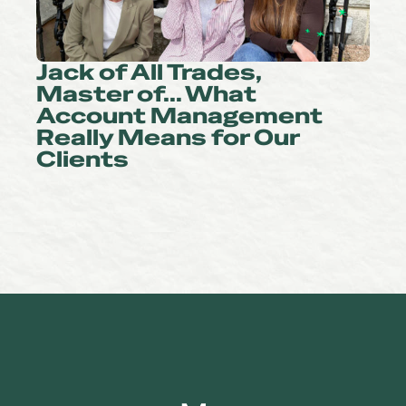
Jack of All Trades,
Master of… What
Account Management
Really Means for Our
Clients