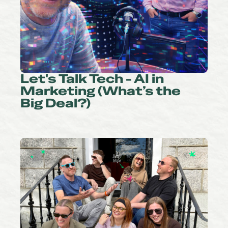
Let's Talk Tech - AI in
Marketing (What’s the
Big Deal?)