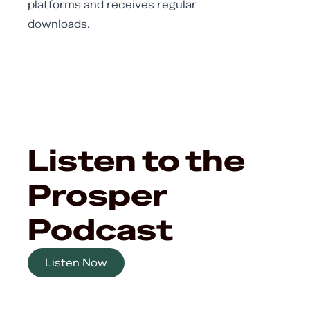
platforms and receives regular
downloads.
Listen to the
Prosper
Podcast
Listen Now