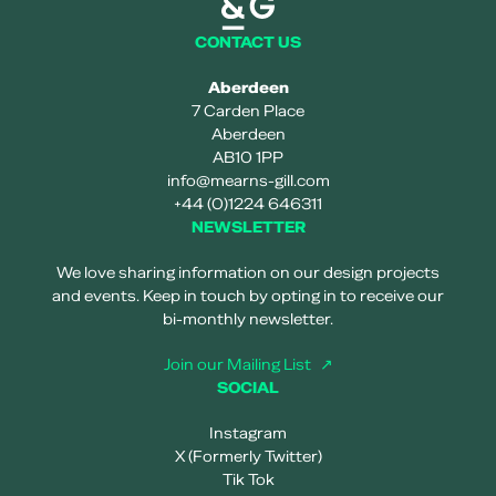
CONTACT US
Aberdeen
7 Carden Place
Aberdeen
AB10 1PP
info@mearns-gill.com
+44 (0)1224 646311
NEWSLETTER
We love sharing information on our design projects
and events. Keep in touch by opting in to receive our
bi-monthly newsletter.
Join our Mailing List
SOCIAL
Instagram
X (Formerly Twitter)
Tik Tok