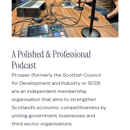
A Polished & Professional
Podcast
Prosper (formerly the Scottish Council
for Development and Industry or SCDI)
are an independent membership
organisation that aims to
strengthen
Scotland's economic competitiveness by
uniting government, businesses and
third sector organisations.