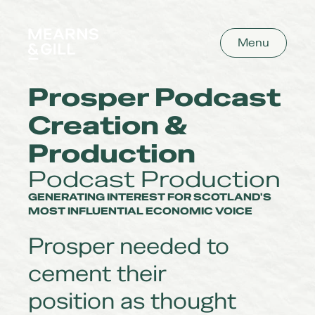
Mearns and Gill
Menu
Prosper Podcast
Creation &
Production
Podcast Production
GENERATING INTEREST FOR SCOTLAND'S
MOST INFLUENTIAL ECONOMIC VOICE
Prosper needed to
cement their
position as thought