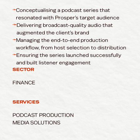
Conceptualising a podcast series that
resonated with Prosper's target audience
Delivering broadcast-quality audio that
augmented the client's brand
Managing the end-to-end production
workflow, from host selection to distribution
Ensuring the series launched successfully
and built listener engagement
SECTOR
FINANCE
SERVICES
PODCAST PRODUCTION
MEDIA SOLUTIONS