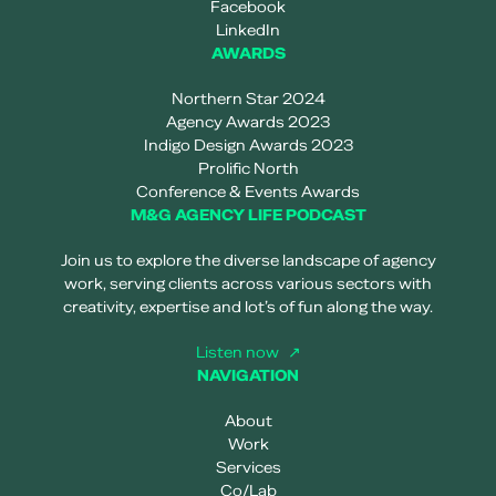
Facebook
LinkedIn
AWARDS
Northern Star 2024
Agency Awards 2023
Indigo Design Awards 2023
Prolific North
Conference & Events Awards
M&G AGENCY LIFE PODCAST
Join us to explore the diverse landscape of agency
work, serving clients across various sectors with
creativity, expertise and lot’s of fun along the way.
Listen now
NAVIGATION
About
Work
Services
Co/Lab