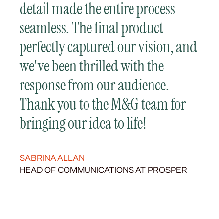
detail made the entire process
seamless. The final product
perfectly captured our vision, and
we've been thrilled with the
response from our audience.
Thank you to the M&G team for
bringing our idea to life!
SABRINA ALLAN
HEAD OF COMMUNICATIONS AT PROSPER