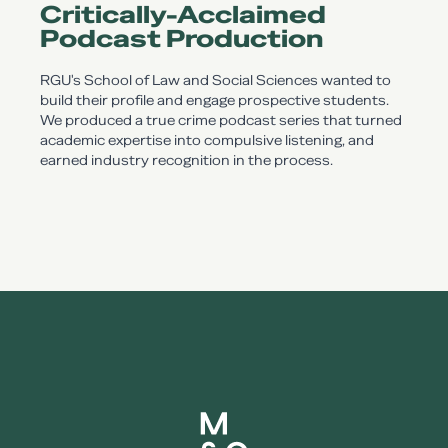
Critically-Acclaimed
Podcast Production
RGU's School of Law and Social Sciences wanted to
build their profile and engage prospective students.
We produced a true crime podcast series that turned
academic expertise into compulsive listening, and
earned industry recognition in the process.
Mearns and gill logo