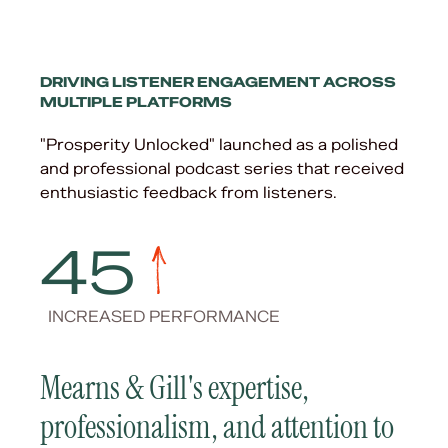
DRIVING LISTENER ENGAGEMENT ACROSS
MULTIPLE PLATFORMS
"Prosperity Unlocked" launched as a polished
and professional podcast series that received
enthusiastic feedback from listeners.
45
INCREASED PERFORMANCE
Mearns & Gill's expertise,
professionalism, and attention to