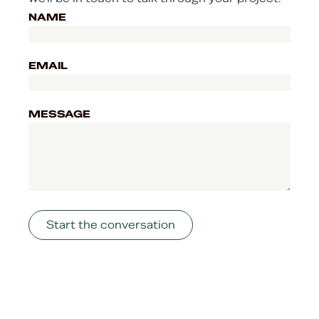
NAME
EMAIL
MESSAGE
Start the conversation