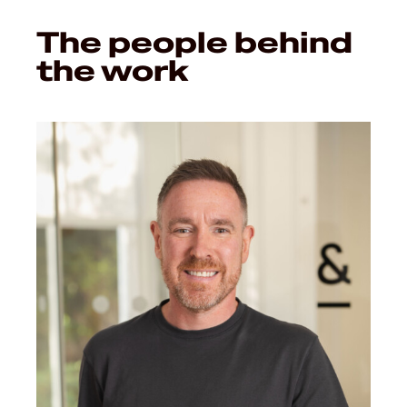
The people behind
the work