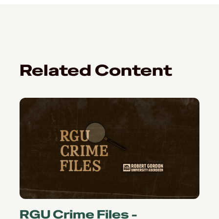
Related Content
RGU Crime Files -