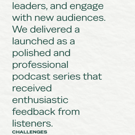
leaders, and engage
with new audiences.
We delivered a
launched as a
polished and
professional
podcast series that
received
enthusiastic
feedback from
listeners.
CHALLENGES