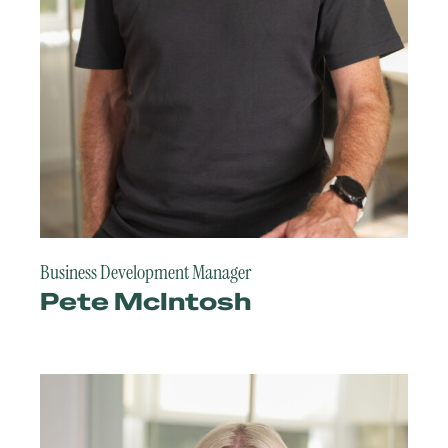
Business Development Manager
Pete McIntosh