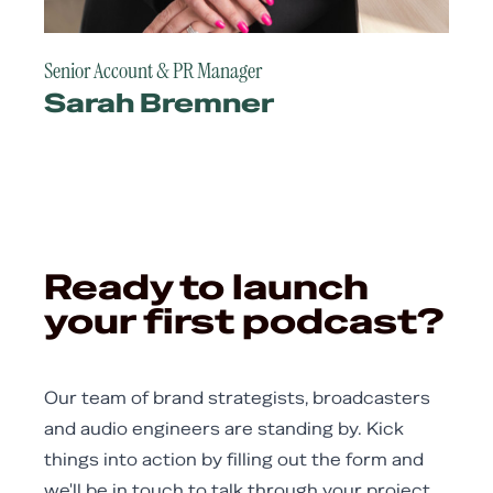
Senior Account & PR Manager
Sarah Bremner
Ready to launch
your first podcast?
Our team of brand strategists, broadcasters
and audio engineers are standing by. Kick
things into action by filling out the form and
we'll be in touch to talk through your project.