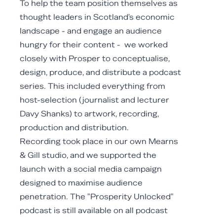
To help the team position themselves as
thought leaders in Scotland's economic
landscape - and engage an audience
hungry for their content - we worked
closely with Prosper to conceptualise,
design, produce, and distribute a podcast
series. This included everything from
host-selection (journalist and lecturer
Davy Shanks) to artwork, recording,
production and distribution.
Recording took place in our own Mearns
& Gill studio, and we supported the
launch with a social media campaign
designed to maximise audience
penetration. The "Prosperity Unlocked"
podcast is still available on all podcast