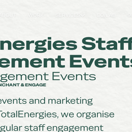
ABOUT
WORK
SERVICES
CO/LAB
9
nergies Staf
ement Event
agement Events
ENCHANT & ENGAGE
 events and marketing
TotalEnergies, we organise
gular staff engagement