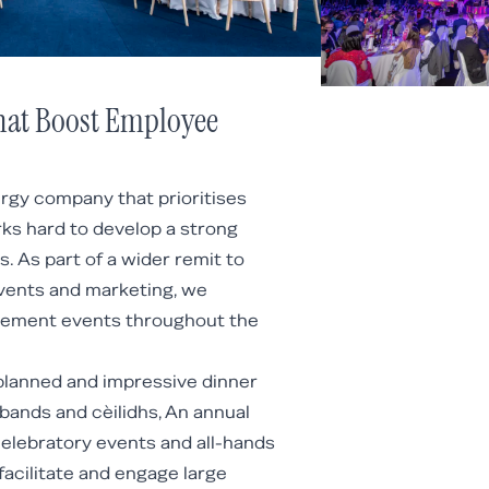
hat Boost Employee
ergy company that prioritises
ks hard to develop a strong
. As part of a wider remit to
vents and marketing, we
gement events throughout the
planned and impressive dinner
 bands and cèilidhs, An annual
celebratory events and all-hands
acilitate and engage large