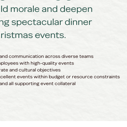
ild morale and deepen
ing spectacular dinner
ristmas events.
 and communication across diverse teams
ployees with high-quality events
ate and cultural objectives
xcellent events within budget or resource constraints
and all supporting event collateral