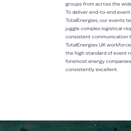
groups from across the wide
To deliver end-to-end even
TotalEnergies, our events t
juggle complex logistical r
consistent communication t
TotalEnergies UK workforce.
the high standard of event r
foremost energy companies 
consistently excellent.