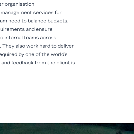
r organisation.
t management services for
eam need to balance budgets,
equirements and ensure
o internal teams across
 They also work hard to deliver
equired by one of the world's
and feedback from the client is