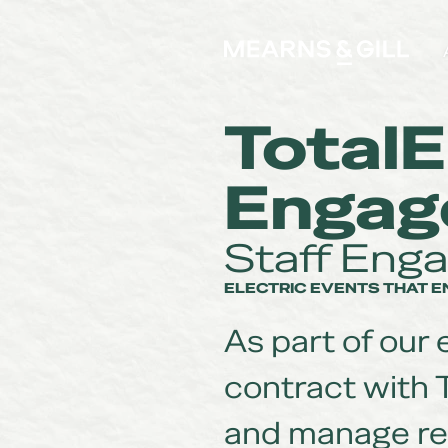
Mearns and Gill
TotalE
Engag
Staff Eng
ELECTRIC EVENTS THAT 
As part of our
contract with 
and manage re