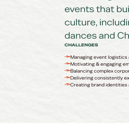
events that bu
culture, includ
dances and Ch
CHALLENGES
Managing event logistics
Motivating & engaging em
Balancing complex corpor
Delivering consistently e
Creating brand identities 