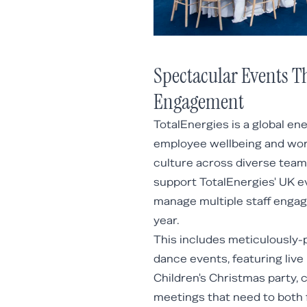
Spectacular Events T
Engagement
TotalEnergies is a global en
employee wellbeing and wor
culture across diverse teams
support TotalEnergies' UK e
manage multiple staff enga
year.
This includes meticulously-
dance events, featuring live
Children's Christmas party, 
meetings that need to both f