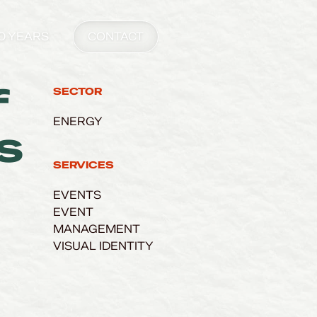
0 YEARS
CONTACT
f
SECTOR
ENERGY
s
SERVICES
EVENTS
EVENT
MANAGEMENT
VISUAL IDENTITY