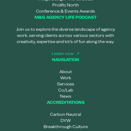
Prolific North
Conference & Events Awards
M&G AGENCY LIFE PODCAST
Join us to explore the diverse landscape of agency
work, serving clients across various sectors with
creativity, expertise and lot’s of fun along the way.
Listen now
NAVIGATION
About
Work
Services
Co/Lab
News
ACCREDITATIONS
Carbon Neutral
DYW
Breakthrough Culture