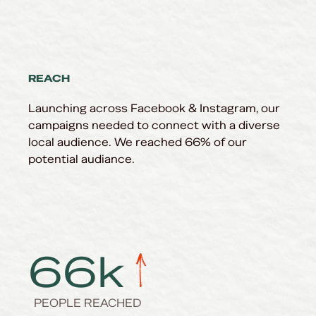
REACH
Launching across
Facebook & Instagram, our
campaigns needed to connect with a diverse
local audience. We reached 66% of our
potential audiance.
66
k
PEOPLE REACHED