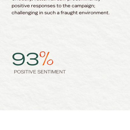
positive responses to the campaign;
challenging in such a fraught environment.
93
POSITIVE SENTIMENT