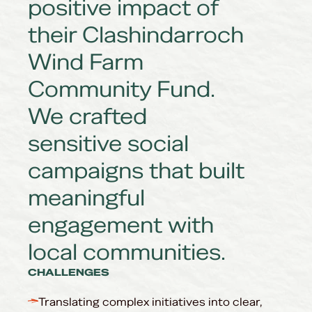
positive impact of
their Clashindarroch
Wind Farm
Community Fund.
We crafted
sensitive social
campaigns that built
meaningful
engagement with
local communities.
CHALLENGES
Translating complex initiatives into clear,