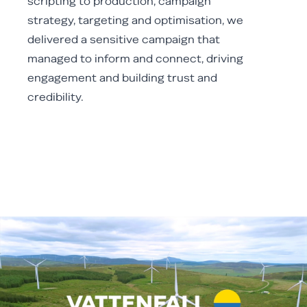
scripting to production, campaign
strategy, targeting and optimisation, we
delivered a sensitive campaign that
managed to inform and connect, driving
engagement and building trust and
credibility.