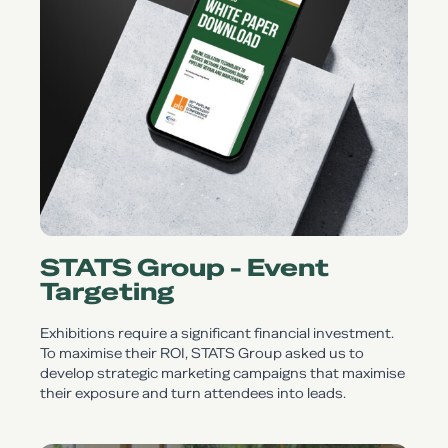
STATS Group - Event
Targeting
Exhibitions require a significant financial investment.
To maximise their ROI, STATS Group asked us to
develop strategic marketing campaigns that maximise
their exposure and turn attendees into leads.