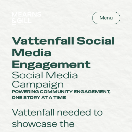
Mearns and Gill
Menu
Vattenfall Social
Media
Engagement
Social Media
Campaign
POWERING COMMUNITY ENGAGEMENT,
ONE STORY AT A TIME
Vattenfall needed to
showcase the