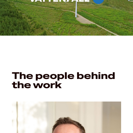
The people behind
the work