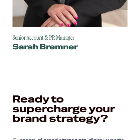
Senior Account & PR Manager
Sarah Bremner
Ready to
supercharge your
brand strategy?