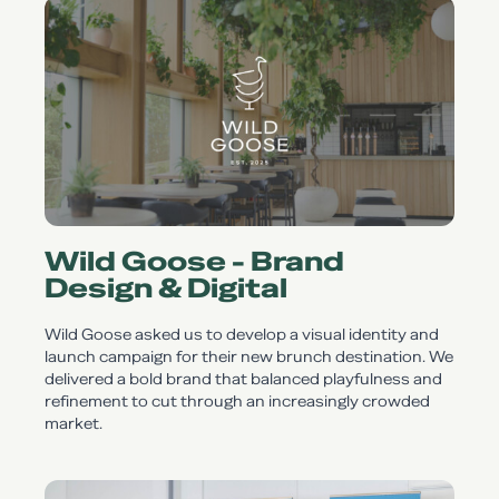
Wild Goose - Brand
Design & Digital
Wild Goose asked us to develop a visual identity and
launch campaign for their new brunch destination. We
delivered a bold brand that balanced playfulness and
refinement to cut through an increasingly crowded
market.