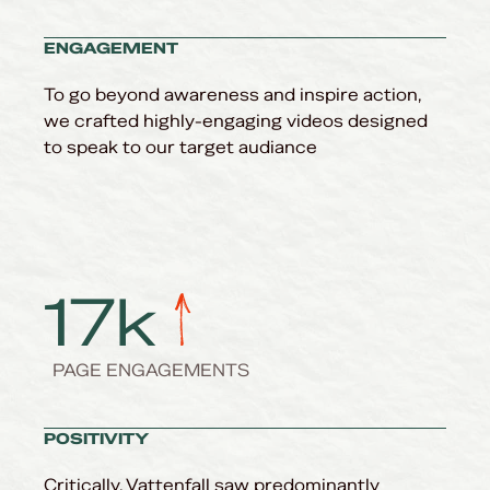
ENGAGEMENT
To go beyond awareness and inspire action,
we crafted highly-engaging videos designed
to speak to our target audiance
17
k
PAGE ENGAGEMENTS
POSITIVITY
Critically, Vattenfall saw predominantly