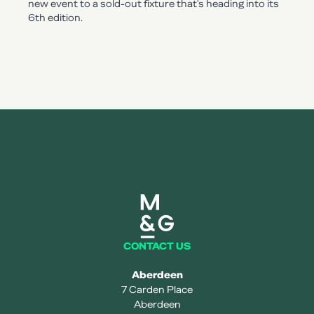
new event to a sold-out fixture that's heading into its
6th edition.
Mearns and gill logo
CONTACT US
Aberdeen
7 Carden Place
Aberdeen