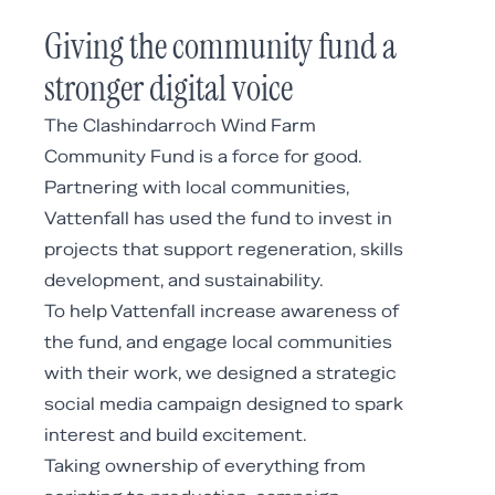
Giving the community fund a
stronger digital voice
The Clashindarroch Wind Farm
Community Fund is a force for good.
Partnering with local communities,
Vattenfall has used the fund to invest in
projects that support regeneration, skills
development, and sustainability.
To help Vattenfall increase awareness of
the fund, and engage local communities
with their work, we designed a strategic
social media campaign designed to spark
interest and build excitement.
Taking ownership of everything from