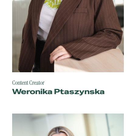
Content Creator
Weronika Ptaszynska