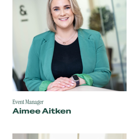
Event Manager
Aimee Aitken