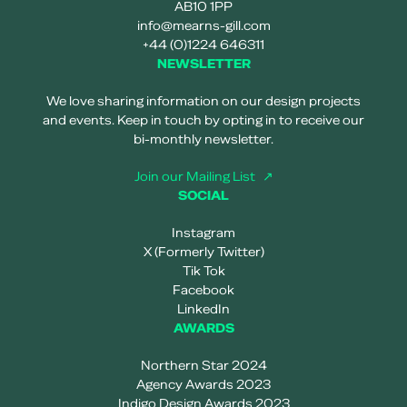
AB10 1PP
info@mearns-gill.com
+44 (0)1224 646311
NEWSLETTER
We love sharing information on our design projects
and events. Keep in touch by opting in to receive our
bi-monthly newsletter.
Join our Mailing List
SOCIAL
Instagram
X (Formerly Twitter)
Tik Tok
Facebook
LinkedIn
AWARDS
Northern Star 2024
Agency Awards 2023
Indigo Design Awards 2023