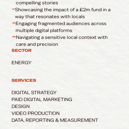
compelling stories
Showcasing the impact of a £2m fund in a
way that resonates with locals
Engaging fragmented audiences across
multiple digital platforms
Navigating a sensitive local context with
care and precision
SECTOR
ENERGY
SERVICES
DIGITAL STRATEGY
PAID DIGITAL MARKETING
DESIGN
VIDEO PRODUCTION
DATA, REPORTING & MEASUREMENT