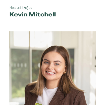
Head of Digital
Kevin Mitchell