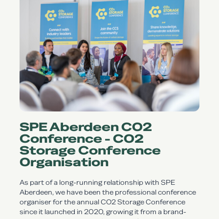
SPE Aberdeen CO2
Conference - CO2
Storage Conference
Organisation
As part of a long-running relationship with SPE
Aberdeen, we have been the professional conference
organiser for the annual CO2 Storage Conference
since it launched in 2020, growing it from a brand-