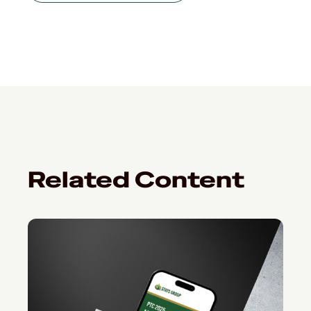
Related Content