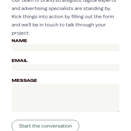
Our team of brand strategists, digital experts
and advertising specialists are standing by.
Kick things into action by filling out the form
and we'll be in touch to talk through your
project.
NAME
EMAIL
MESSAGE
Start the conversation