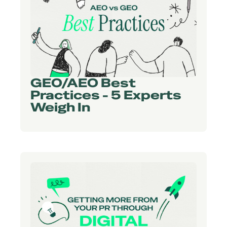
GEO/AEO Best
Practices - 5 Experts
Weigh In