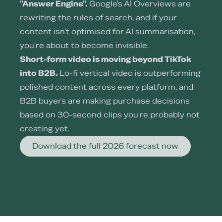
"Answer Engine".
Google's AI Overviews are
rewriting the rules of search, and if your
content isn't optimised for AI summarisation,
you're about to become invisible.
Short-form video is moving beyond TikTok
into B2B.
Lo-fi vertical video is outperforming
polished content across every platform, and
B2B buyers are making purchase decisions
based on 30-second clips you're probably not
creating yet.
Download the full 2026 forecast now