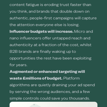
content fatigue is eroding trust faster than
you think, and brands that double down on
authentic, people-first campaigns will capture
the attention everyone else is losing.
Influencer budgets will increase.
Micro and
nano influencers offer untapped reach and
authenticity at a fraction of the cost, whilst
B2B brands are finally waking up to
opportunities the rest have been exploiting
for years.
Augmented or enhanced targeting will
waste £millions of budget.
Platform
algorithms are quietly draining your ad spend
by serving the wrong audiences, and a few
simple controls could save you thousands.