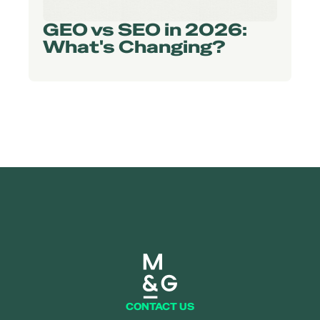
GEO vs SEO in 2026:
What's Changing?
Mearns and gill logo
CONTACT US