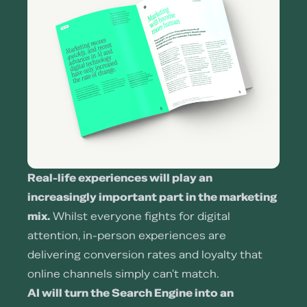
Real-life experiences will play an
increasingly important part in the marketing
mix.
Whilst everyone fights for digital
attention, in-person experiences are
delivering conversion rates and loyalty that
online channels simply can't match.
AI will turn the Search Engine into an