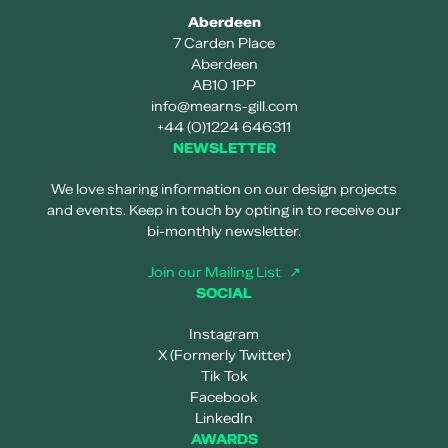
Aberdeen
7 Carden Place
Aberdeen
AB10 1PP
info@mearns-gill.com
+44 (0)1224 646311
NEWSLETTER
We love sharing information on our design projects
and events. Keep in touch by opting in to receive our
bi-monthly newsletter.
Join our Mailing List
SOCIAL
Instagram
X (Formerly Twitter)
Tik Tok
Facebook
LinkedIn
AWARDS