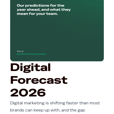
Digital
Forecast
2026
Digital marketing is shifting faster than most
brands can keep up with, and the gap