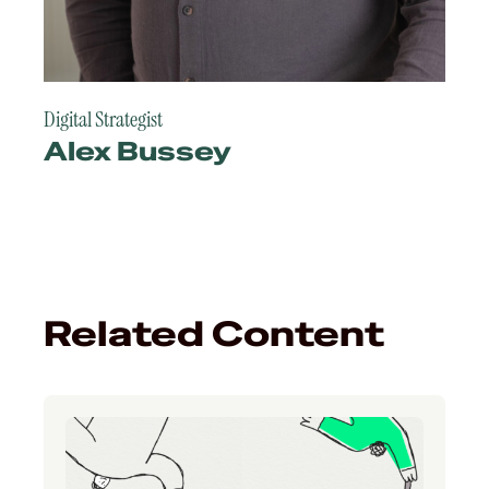
Digital Strategist
Alex Bussey
Related Content