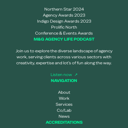
Northern Star 2024
Agency Awards 2023
Indigo Design Awards 2023
Prolific North
Conference & Events Awards
M&G AGENCY LIFE PODCAST
Join us to explore the diverse landscape of agency
work, serving clients across various sectors with
creativity, expertise and lot’s of fun along the way.
Listen now
NAVIGATION
About
Work
Services
Co/Lab
News
ACCREDITATIONS