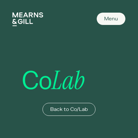
Mearns and Gill
Menu
Co/Lab
Back to Co/Lab