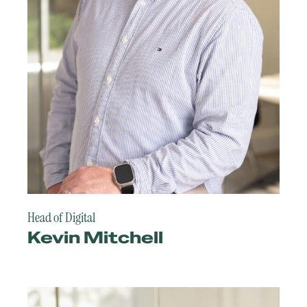
Head of Digital
Kevin Mitchell