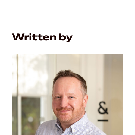
Written by