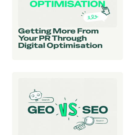
Getting More From
Your PR Through
Digital Optimisation