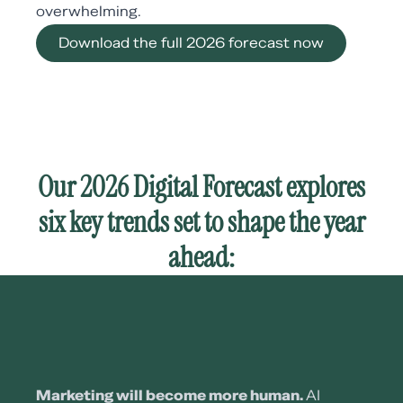
overwhelming.
Download the full 2026 forecast now
Our 2026 Digital Forecast explores
six key trends set to shape the year
ahead:
Marketing will become more human.
AI