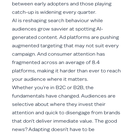
between early adopters and those playing
catch-up is widening every quarter.
AI is reshaping search behaviour while
audiences grow savvier at spotting AI-
generated content. Ad platforms are pushing
augmented targeting that may not suit every
campaign. And consumer attention has
fragmented across an average of 8.4
platforms, making it harder than ever to reach
your audience where it matters.
Whether you're in B2C or B2B, the
fundamentals have changed. Audiences are
selective about where they invest their
attention and quick to disengage from brands
that don't deliver immediate value. The good
news? Adapting doesn't have to be